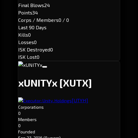
Final Blows
24
Points
34
Corps / Members
0 / 0
Last 90 Days
Kills
0
Losses
0
ISK Destroyed
0
ISK Lost
0
xUNITYx
[XUTX]
[UTYH]
Executor: Unity. Holdings
Corporations
0
Members
0
Founded
Sep 23, 2016
(9 years)