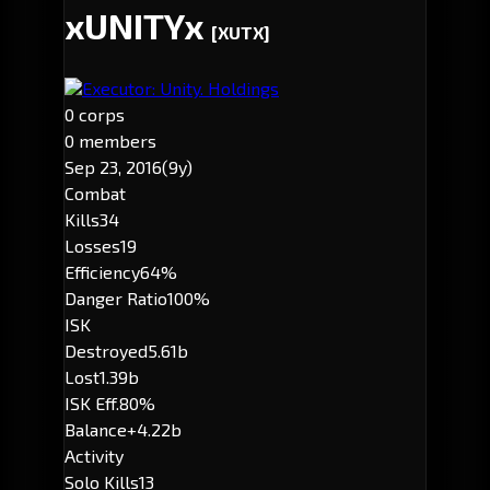
xUNITYx
[XUTX]
Executor: Unity. Holdings
0 corps
0 members
Sep 23, 2016
(9y)
Combat
Kills
34
Losses
19
Efficiency
64%
Danger Ratio
100%
ISK
Destroyed
5.61b
Lost
1.39b
ISK Eff.
80%
Balance
+4.22b
Activity
Solo Kills
13