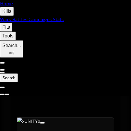
Home
Kills
Wars
Battles
Campaigns
Stats
Fits
Tools
Search...
⌘
K
Search