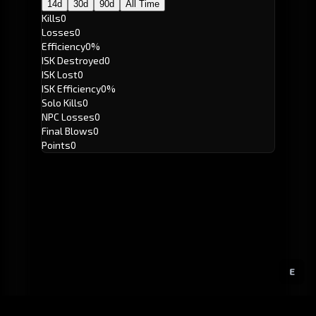
14d
30d
90d
All Time
Kills
0
Losses
0
Efficiency
0%
ISK Destroyed
0
ISK Lost
0
ISK Efficiency
0%
Solo Kills
0
NPC Losses
0
Final Blows
0
Points
0
E