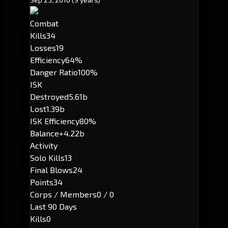
Combat
Kills
34
Losses
19
Efficiency
64%
Danger Ratio
100%
ISK
Destroyed
5.61b
Lost
1.39b
ISK Efficiency
80%
Balance
+4.22b
Activity
Solo Kills
13
Final Blows
24
Points
34
Corps / Members
0 / 0
Last 90 Days
Kills
0