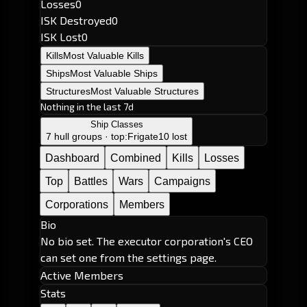
Losses
0
ISK Destroyed
0
ISK Lost
0
Kills
Most Valuable Kills
Ships
Most Valuable Ships
Structures
Most Valuable Structures
Nothing in the last 7d
Ship Classes
7 hull groups · top:
Frigate
10 lost
Dashboard
Combined
Kills
Losses
Top
Battles
Wars
Campaigns
Corporations
Members
Bio
No bio set. The executor corporation's CEO
can set one from the settings page.
Active Members
Stats