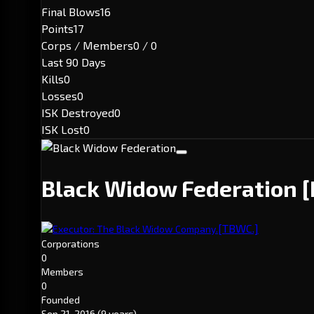
Final Blows
16
Points
17
Corps / Members
0 / 0
Last 90 Days
Kills
0
Losses
0
ISK Destroyed
0
ISK Lost
0
Black Widow Federation
[TBWC.]
Executor: The Black Widow Company.
Corporations
0
Members
0
Founded
Sep 21, 2016
(9 years)