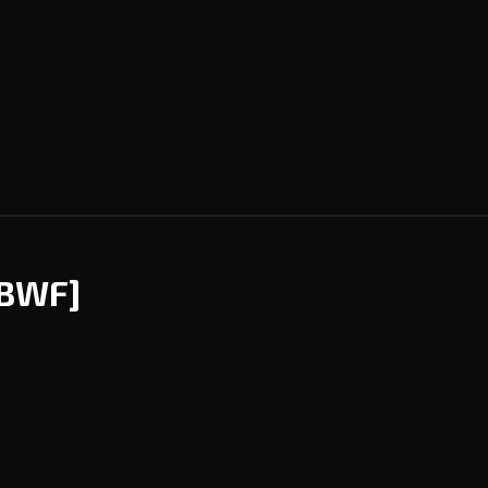
[BWF]