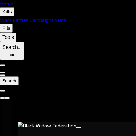
Home
Kills
Wars
Battles
Campaigns
Stats
Fits
Tools
Search...
⌘
K
Search