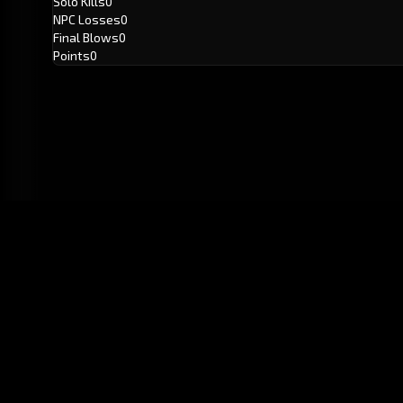
Solo Kills
0
NPC Losses
0
Final Blows
0
Points
0
GitHub