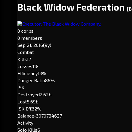
Black Widow Federation
[
Executor: The Black Widow Company.
0 corps
0 members
Sep 21, 2016
(9y)
Combat
Kills
17
Losses
118
Efficiency
13%
Danger Ratio
86%
ISK
Destroyed
2.62b
Lost
5.69b
ISK Eff.
32%
Balance
-3070784627
Activity
Solo Kills
6