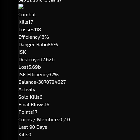
Combat
Kills
17
Losses
118
Efficiency
13%
Danger Ratio
86%
ISK
Destroyed
2.62b
Lost
5.69b
ISK Efficiency
32%
Balance
-3070784627
Activity
Solo Kills
6
Final Blows
16
Points
17
Corps / Members
0 / 0
Last 90 Days
Kills
0