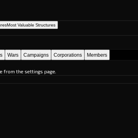
ures
Most Valuable Structures
es
Wars
Campaigns
Corporations
Members
e from the settings page.