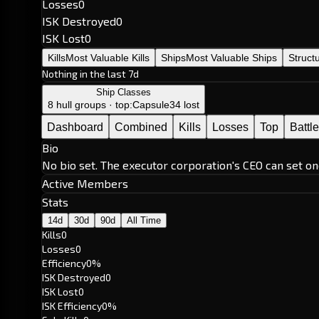
Losses
0
ISK Destroyed
0
ISK Lost
0
Kills
Most Valuable Kills
Ships
Most Valuable Ships
Struct
Nothing in the last 7d
Ship Classes
8 hull groups · top:
Capsule
34 lost
Dashboard
Combined
Kills
Losses
Top
Battl
Bio
No bio set. The executor corporation's CEO can set on
Active Members
Stats
14d
30d
90d
All Time
Kills
0
Losses
0
Efficiency
0%
ISK Destroyed
0
ISK Lost
0
ISK Efficiency
0%