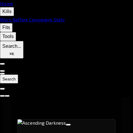
Home
Kills
Wars
Battles
Campaigns
Stats
Fits
Tools
Search...
⌘
K
Search