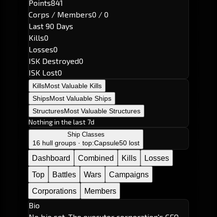
Points
841
Corps / Members
0 / 0
Last 90 Days
Kills
0
Losses
0
ISK Destroyed
0
ISK Lost
0
Kills
Most Valuable Kills
Ships
Most Valuable Ships
Structures
Most Valuable Structures
Nothing in the last 7d
Ship Classes
16 hull groups · top:
Capsule
50 lost
Dashboard
Combined
Kills
Losses
Top
Battles
Wars
Campaigns
Corporations
Members
Bio
No bio set. The executor corporation's CEO