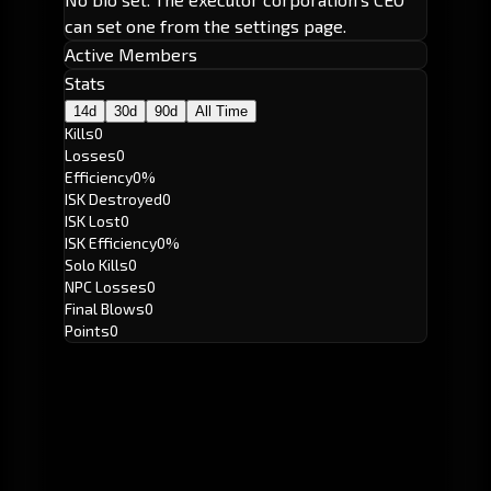
can set one from the settings page.
Active Members
Stats
14d
30d
90d
All Time
Kills
0
Losses
0
Efficiency
0%
ISK Destroyed
0
ISK Lost
0
ISK Efficiency
0%
Solo Kills
0
NPC Losses
0
Final Blows
0
Points
0