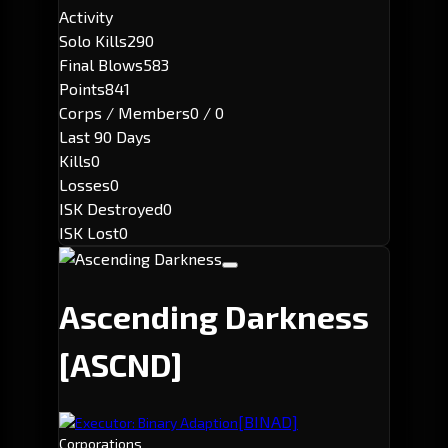
Activity
Solo Kills
290
Final Blows
583
Points
841
Corps / Members
0 / 0
Last 90 Days
Kills
0
Losses
0
ISK Destroyed
0
ISK Lost
0
Ascending Darkness
[ASCND]
[BINAD]
Executor: Binary Adaption
Corporations