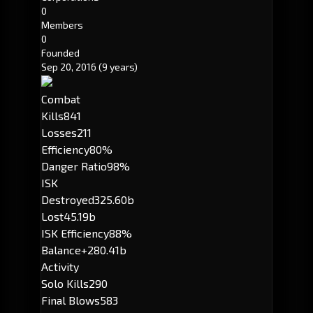
0
Members
0
Founded
Sep 20, 2016
(9 years)
Combat
Kills
841
Losses
211
Efficiency
80%
Danger Ratio
98%
ISK
Destroyed
325.60b
Lost
45.19b
ISK Efficiency
88%
Balance
+280.41b
Activity
Solo Kills
290
Final Blows
583