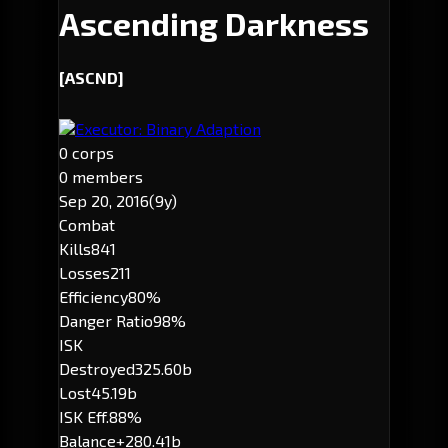
Ascending Darkness
[ASCND]
Executor: Binary Adaption
0 corps
0 members
Sep 20, 2016
(9y)
Combat
Kills
841
Losses
211
Efficiency
80%
Danger Ratio
98%
ISK
Destroyed
325.60b
Lost
45.19b
ISK Eff.
88%
Balance
+280.41b