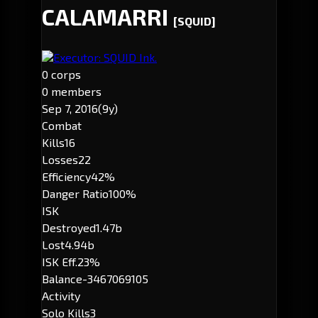
CALAMARRI
[SQUID]
Executor: SQUID Ink.
0 corps
0 members
Sep 7, 2016
(9y)
Combat
Kills
16
Losses
22
Efficiency
42%
Danger Ratio
100%
ISK
Destroyed
1.47b
Lost
4.94b
ISK Eff.
23%
Balance
-3467069105
Activity
Solo Kills
3