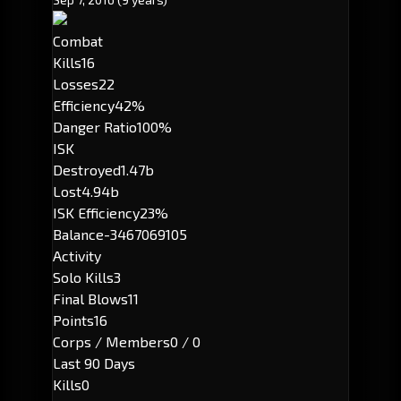
Combat
Kills
16
Losses
22
Efficiency
42%
Danger Ratio
100%
ISK
Destroyed
1.47b
Lost
4.94b
ISK Efficiency
23%
Balance
-3467069105
Activity
Solo Kills
3
Final Blows
11
Points
16
Corps / Members
0 / 0
Last 90 Days
Kills
0