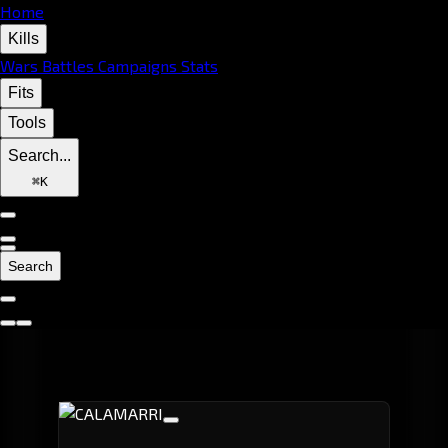
Home
Kills
Wars
Battles
Campaigns
Stats
Fits
Tools
Search...
⌘
K
Search