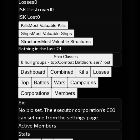
Losses
0
ISK Destroyed
0
ISK Lost
0
Kills
Most Valuable Kills
Ships
Most Valuable Ships
Structures
Most Valuable Structures
Nothing in the last 7d
Ship Classes
8 hull groups · top:
Combat Battlecruiser
7 lost
Dashboard
Combined
Kills
Losses
Top
Battles
Wars
Campaigns
Corporations
Members
Bio
No bio set. The executor corporation's CEO
can set one from the settings page.
Active Members
Stats