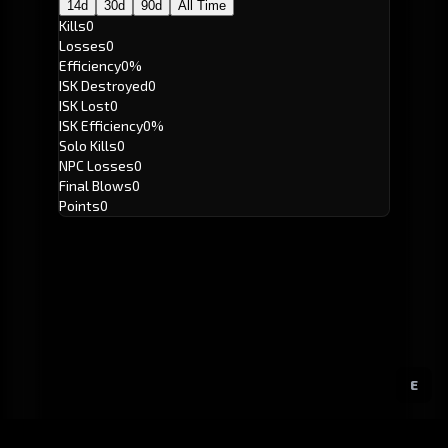
14d
30d
90d
All Time
Kills
0
Losses
0
Efficiency
0%
ISK Destroyed
0
ISK Lost
0
ISK Efficiency
0%
Solo Kills
0
NPC Losses
0
Final Blows
0
Points
0
E