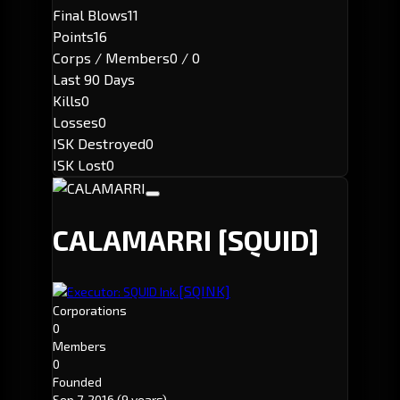
Final Blows
11
Points
16
Corps / Members
0 / 0
Last 90 Days
Kills
0
Losses
0
ISK Destroyed
0
ISK Lost
0
CALAMARRI
[SQUID]
[SQINK]
Executor: SQUID Ink.
Corporations
0
Members
0
Founded
Sep 7, 2016
(9 years)