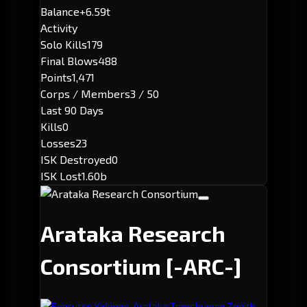
Balance
+6.59t
Activity
Solo Kills
179
Final Blows
488
Points
1,471
Corps / Members
3 / 50
Last 90 Days
Kills
0
Losses
23
ISK Destroyed
0
ISK Lost
1.60b
Arataka Research
Consortium
[-ARC-]
Executor: Kirkinen-Arataka Transhuman Zenith