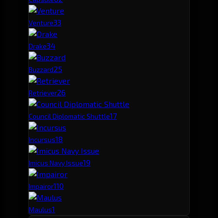
3
3
Venture
3
4
Drake
2
5
Buzzard
2
6
Retriever
1
7
Council Diplomatic Shuttle
1
8
Incursus
1
9
Imicus Navy Issue
1
10
Impairor
1
Maulus