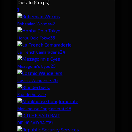
Dies To (Corps)
1
4
2
Bohemian Worms
3
3
Honbu Dojo Tokyo
2
4
La French Camaraderie
2
5
Mezagorm's Eyes
2
6
Cosmic Wanderers
1
7
Blunderbuss.
1
8
Monkhouse Conglomerate
1
9
DID HE SAID BAIT