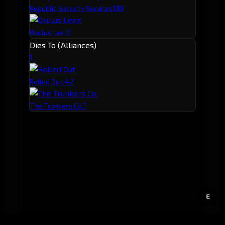
1
10
Republic Security Services
1
Okulus Lenz
Dies To (Alliances)
1
4
2
Rolled Out.
1
The Trunkers Co.
E