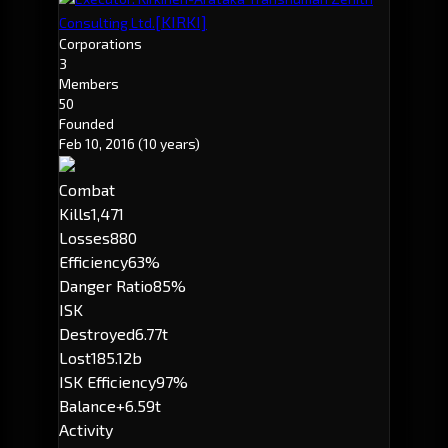
[KIRKI]
Consulting Ltd.
Corporations
3
Members
50
Founded
Feb 10, 2016
(10 years)
Combat
Kills
1,471
Losses
880
Efficiency
63%
Danger Ratio
85%
ISK
Destroyed
6.77t
Lost
185.12b
ISK Efficiency
97%
Balance
+6.59t
Activity