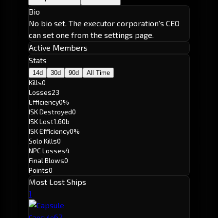
Bio
No bio set. The executor corporation's CEO
can set one from the settings page.
Active Members
Stats
14d
30d
90d
All Time
Kills
0
Losses
23
Efficiency
0%
ISK Destroyed
0
ISK Lost
1.60b
ISK Efficiency
0%
Solo Kills
0
NPC Losses
4
Final Blows
0
Points
0
Most Lost Ships
1
6
2
Capsule