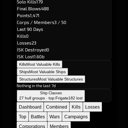
Solo Kills
179
Final Blows
488
Points
1,471
Corps / Members
3 / 50
Last 90 Days
Kills
0
Losses
23
ISK Destroyed
0
ISK Lost
1.60b
Kills
Most Valuable Kills
Ships
Most Valuable Ships
Structures
Most Valuable Structures
Nothing in the last 7d
Ship Classes
27 hull groups · top:
Frigate
182 lost
Dashboard
Combined
Kills
Losses
Top
Battles
Wars
Campaigns
Corporations
Members