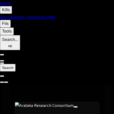
Home
Kills
Wars
Battles
Campaigns
Stats
Fits
Tools
Search...
⌘
K
Search