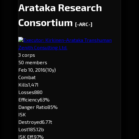
Arataka Research
Consortium
[-ARC-]
Executor: Kirkinen-Arataka Transhuman
Zenith Consulting Ltd.
3 corps
50 members
Feb 10, 2016
(10y)
Combat
Kills
1,471
Losses
880
Efficiency
63%
Danger Ratio
85%
ISK
Destroyed
6.77t
Lost
185.12b
ISK Eff.
97%