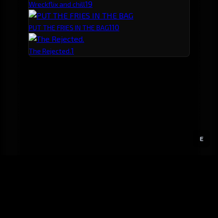
1
9
Wreckflix and chill
1
10
PUT THE FRIES IN THE BAG
1
The Rejected.
E