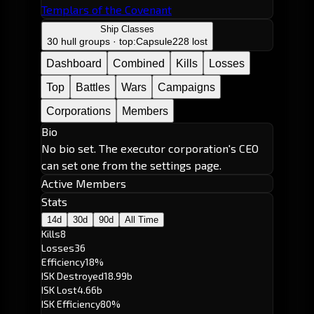
Templars of the Covenant
Ship Classes
30 hull groups · top:
Capsule
228 lost
Dashboard
Combined
Kills
Losses
Top
Battles
Wars
Campaigns
Corporations
Members
Bio
No bio set. The executor corporation's CEO
can set one from the settings page.
Active Members
Stats
14d
30d
90d
All Time
Kills
8
Losses
36
Efficiency
18%
ISK Destroyed
18.99b
ISK Lost
4.66b
ISK Efficiency
80%