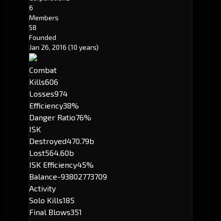
6
Members
58
Founded
Jan 26, 2016
(10 years)
Combat
Kills
606
Losses
974
Efficiency
38%
Danger Ratio
76%
ISK
Destroyed
470.79b
Lost
564.60b
ISK Efficiency
45%
Balance
-93802773709
Activity
Solo Kills
185
Final Blows
351