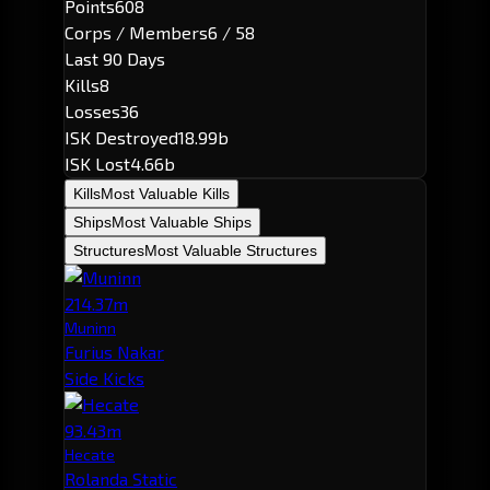
Points
608
Corps / Members
6 / 58
Last 90 Days
Kills
8
Losses
36
ISK Destroyed
18.99b
ISK Lost
4.66b
Kills
Most Valuable Kills
Ships
Most Valuable Ships
Structures
Most Valuable Structures
214.37m
Muninn
Furius Nakar
Side Kicks
93.43m
Hecate
Rolanda Static