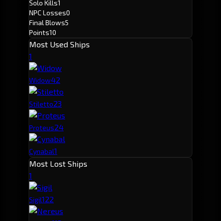
Solo Kills
1
NPC Losses
0
Final Blows
5
Points
10
Most Used Ships
1
4
2
Widow
2
3
Stiletto
2
4
Proteus
1
Cynabal
Most Lost Ships
1
12
2
Sigil