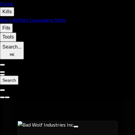
Home
Kills
Wars
Battles
Campaigns
Stats
Fits
Tools
Search...
⌘
K
Search