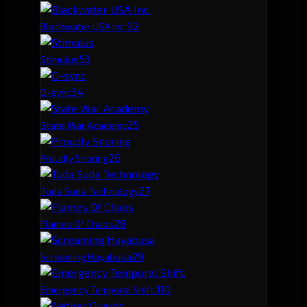
9
2
Blackwater USA Inc.
5
3
Stimulus
3
4
D-sync
2
5
State War Academy
2
6
Proudly Snoring
2
7
Tuda Suda Technology
2
8
Flames Of Chaos
2
9
Screaming Hayabusa
1
10
Emergency Temporal Shift.