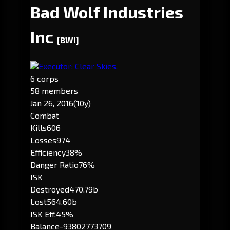
Bad Wolf Industries
Inc
[BWI]
Executor: Clear Skies.
6 corps
58 members
Jan 26, 2016
(10y)
Combat
Kills
606
Losses
974
Efficiency
38%
Danger Ratio
76%
ISK
Destroyed
470.79b
Lost
564.60b
ISK Eff.
45%
Balance
-93802773709