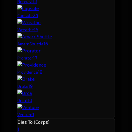
11
3
Nereus
2
4
Capsule
1
5
Wreathe
1
6
Amarr Shuttle
1
7
Prorator
1
8
Providence
1
9
Drake
1
10
Orca
1
Venture
Dies To (Corps)
1