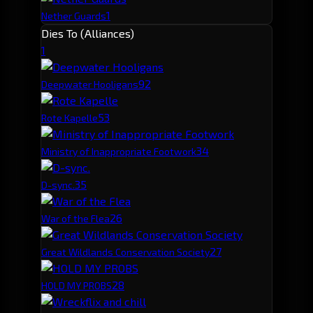
1
Nether Guards
Dies To (Alliances)
1
9
2
Deepwater Hooligans
5
3
Rote Kapelle
3
4
Ministry of Inappropriate Footwork
3
5
D-sync.
2
6
War of the Flea
2
7
Great Wildlands Conservation Society
2
8
HOLD MY PROBS