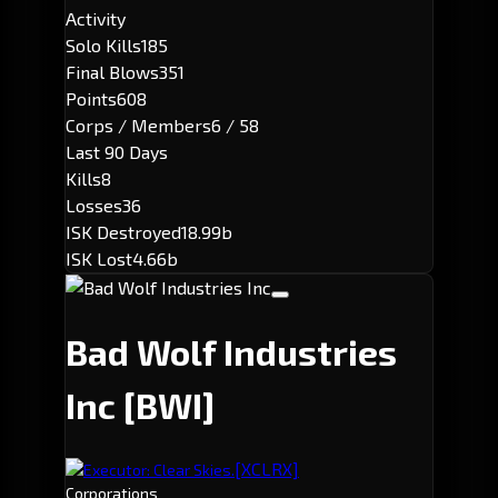
Activity
Solo Kills
185
Final Blows
351
Points
608
Corps / Members
6 / 58
Last 90 Days
Kills
8
Losses
36
ISK Destroyed
18.99b
ISK Lost
4.66b
Bad Wolf Industries
Inc
[BWI]
[XCLRX]
Executor: Clear Skies.
Corporations