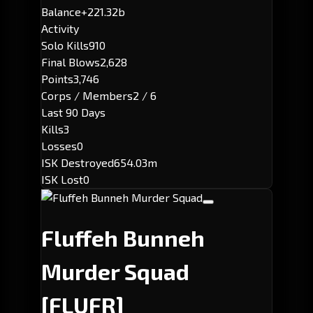
Balance
+221.32b
Activity
Solo Kills
910
Final Blows
2,628
Points
3,746
Corps / Members
2 / 6
Last 90 Days
Kills
3
Losses
0
ISK Destroyed
654.03m
ISK Lost
0
Fluffeh Bunneh
Murder Squad
[FLUFR]