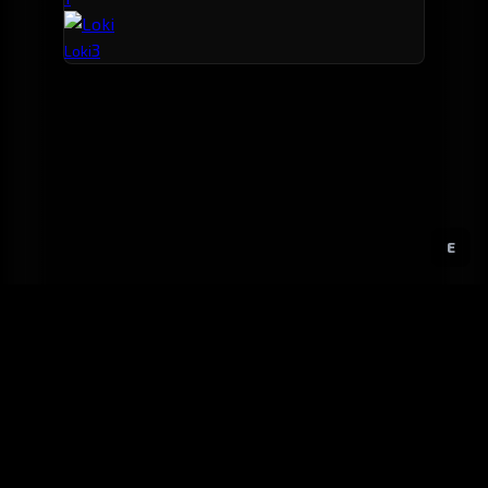
3
Loki
E
GitHub
Created by
Karbowiak