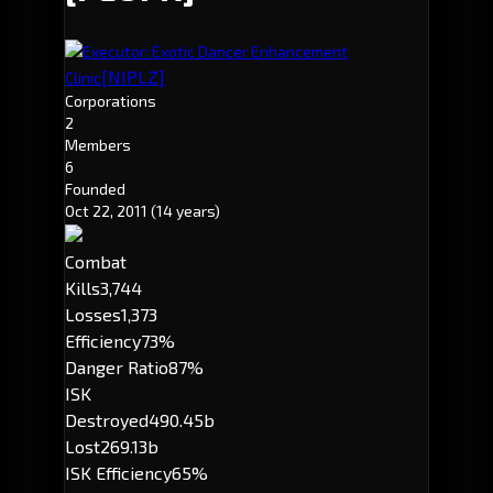
Executor: Exotic Dancer Enhancement
[NIPLZ]
Clinic
Corporations
2
Members
6
Founded
Oct 22, 2011
(14 years)
Combat
Kills
3,744
Losses
1,373
Efficiency
73%
Danger Ratio
87%
ISK
Destroyed
490.45b
Lost
269.13b
ISK Efficiency
65%