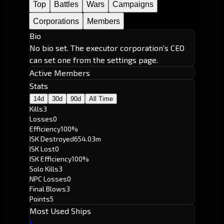
Top
Battles
Wars
Campaigns
Corporations
Members
Bio
No bio set. The executor corporation's CEO
can set one from the settings page.
Active Members
Stats
14d
30d
90d
All Time
Kills
3
Losses
0
Efficiency
100%
ISK Destroyed
654.03m
ISK Lost
0
ISK Efficiency
100%
Solo Kills
3
NPC Losses
0
Final Blows
3
Points
5
Most Used Ships
1