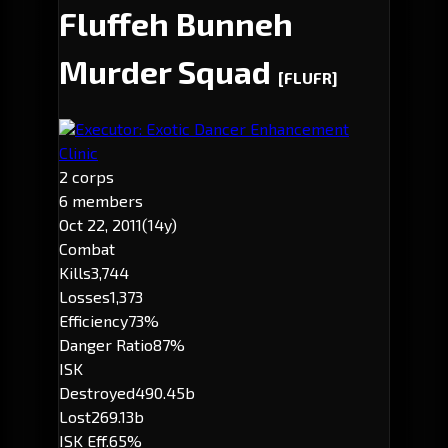
Fluffeh Bunneh
Murder Squad
[FLUFR]
Executor: Exotic Dancer Enhancement
Clinic
2 corps
6 members
Oct 22, 2011
(14y)
Combat
Kills
3,744
Losses
1,373
Efficiency
73%
Danger Ratio
87%
ISK
Destroyed
490.45b
Lost
269.13b
ISK Eff.
65%