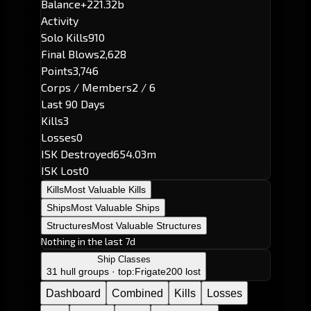
Balance
+221.32b
Activity
Solo Kills
910
Final Blows
2,628
Points
3,746
Corps / Members
2 / 6
Last 90 Days
Kills
3
Losses
0
ISK Destroyed
654.03m
ISK Lost
0
Kills
Most Valuable Kills
Ships
Most Valuable Ships
Structures
Most Valuable Structures
Nothing in the last 7d
Ship Classes
31 hull groups · top:
Frigate
200 lost
Dashboard
Combined
Kills
Losses