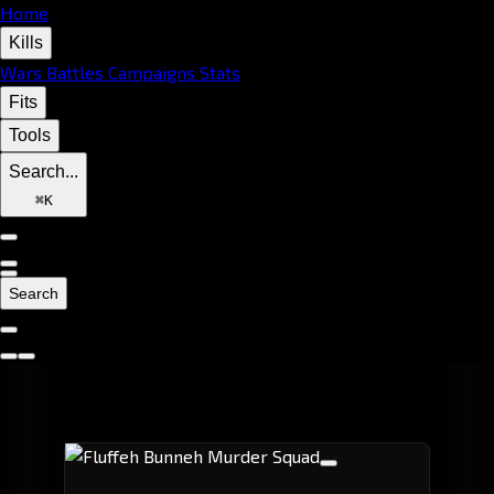
Home
Kills
Wars
Battles
Campaigns
Stats
Fits
Tools
Search...
⌘
K
Search